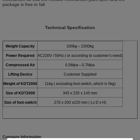
package is free to fall.
Technical Specification
Weight Capacity
200kg～1500kg
Power Required
AC220V / 50Hz ( or according to customer’s need)
Compressed Air
0.5Mpa～0.7Mpa
Lifting Device
Customer Supplied
Weight of KDT2000
11kg ( excluding foot-switch, which is 5kg)
Size of KDT2000
345 x 235 x 145 mm
Size of foot-switch
270 x 200 x220 mm ( Lx D x H)
Company Information