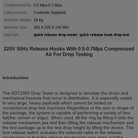
Compressed Air:
0.5 Mpa-0.7 Mpa
Lifting Device:
Customer Supplied
Machine Weight:
16 Kg
Machine Size:
345 X 235 X 145 Mm
quick release drop tester
quick release hook drop test
highlight:
,
220V 50Hz Release Hooks With 0.5-0.7Mpa Compressed
Air For Drop Testing
Introduction
The KDT2000 Drop Tester is designed to simulate the drops and
mechanical hazards that occur in distribution. It is especially suited
to very large, heavy payloads which cannot be tested on
conventional drop test machines.Regardless of the size or shape of
the package, the system is capable of performing a variety of free
fall(flat, corner or edge). When used, lift the ring by lifting it onto the
release mechanism jaw and then lifting the release mechanism and
the test package up to the test drop height by lifting the device. The
foot release switch activates the solenoid valve in the release
mechanism so that the release mechanism jaws open and the