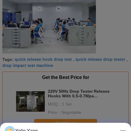
quick release hook drop test
quick release drop tester
Tags:
,
,
drop impact test machine
Get the Best Price for
220V 50Hz Drop Tester Release
Hooks With 0.5-0.7Mpa
Compressed Air For Drop Testing
MOQ：
1 Set
Price：
Negotiable
Continue
Yolin Yang