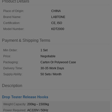
Product Details
Place of Origin:
CHINA
Brand Name:
LABTONE
Certification:
CE, ISO
Model Number:
KDT2000
Payment & Shipping Terms
Min Order:
1 Set
Price:
Negotiable
Packaging:
Carton Or Polywood Case
Delivery Time:
30-35 Work Days
Supply Ability:
50 Sets / Month
Description
Drop Tester Release Hooks
Weight Capacity:
200kg～1500kg
Power Required:
AC220V / 50Hz