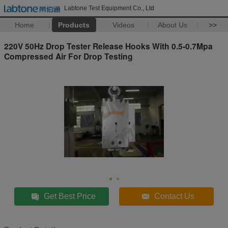
Labtone Test Equipment Co., Ltd
Home
Products
Videos
About Us
>>
220V 50Hz Drop Tester Release Hooks With 0.5-0.7Mpa
Compressed Air For Drop Testing
Get Best Price
Contact Us