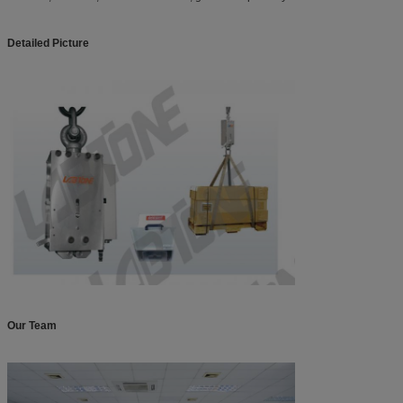
Detailed Picture
Our Team