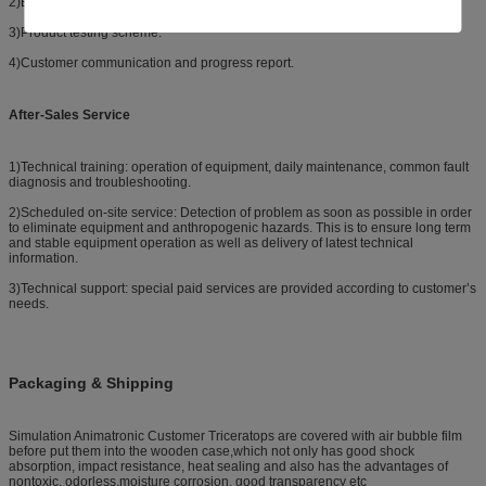
2)Equipment selection: selection scheme, FAQ.
3)Product testing scheme.
4)Customer communication and progress report.
After-Sales Service
1)Technical training: operation of equipment, daily maintenance, common fault
diagnosis and troubleshooting.
2)Scheduled on-site service: Detection of problem as soon as possible in order
to eliminate equipment and anthropogenic hazards. This is to ensure long term
and stable equipment operation as well as delivery of latest technical
information.
3)Technical support: special paid services are provided according to customer’s
needs.
Packaging & Shipping
Simulation Animatronic Customer Triceratops are covered with air bubble film
before put them into the wooden case,which not only has good shock
absorption, impact resistance, heat sealing and also has the advantages of
nontoxic, odorless,moisture corrosion, good transparency etc