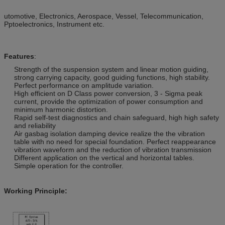
utomotive, Electronics, Aerospace, Vessel, Telecommunication,
Pptoelectronics, Instrument etc.
Features
:
Strength of the suspension system and linear motion guiding,
strong carrying capacity, good guiding functions, high stability.
Perfect performance on amplitude variation.
High efficient on D Class power conversion, 3 - Sigma peak
current, provide the optimization of power consumption and
minimum harmonic distortion.
Rapid self-test diagnostics and chain safeguard, high high safety
and reliability
Air gasbag isolation damping device realize the the vibration
table with no need for special foundation. Perfect reappearance
vibration waveform and the reduction of vibration transmission
Different application on the vertical and horizontal tables.
Simple operation for the controller.
Working Principle: