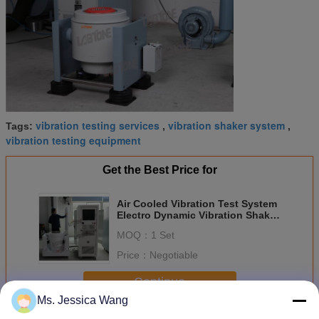
vibration testing services
vibration shaker system
Tags:
,
,
vibration testing equipment
Get the Best Price for
Air Cooled Vibration Test System
Electro Dynamic Vibration Shaker
Test System
MOQ：
1 Set
Price：
Negotiable
Continue
Ms. Jessica Wang