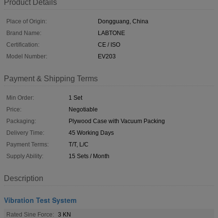
Product Details
Place of Origin:
Dongguang, China
Brand Name:
LABTONE
Certification:
CE / ISO
Model Number:
EV203
Payment & Shipping Terms
Min Order:
1 Set
Price:
Negotiable
Packaging:
Plywood Case with Vacuum Packing
Delivery Time:
45 Working Days
Payment Terms:
T/T, L/C
Supply Ability:
15 Sets / Month
Description
Vibration Test System
Rated Sine Force:
3 KN