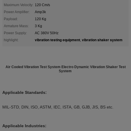
Maximum Velocity:
120 Cm/s
Power Amplifier:
Amp3k
Payload:
120 Kg
Armature Mass:
3 Kg
Power Supply:
AC 380V 50Hz
vibration testing equipment
vibration shaker system
highlight:
,
Air Cooled Vibration Test System Electro Dynamic Vibration Shaker Test
System
Applicable Standards:
MIL-STD, DIN, ISO, ASTM, IEC, ISTA, GB, GJB, JIS, BS etc.
Applicable Industries: