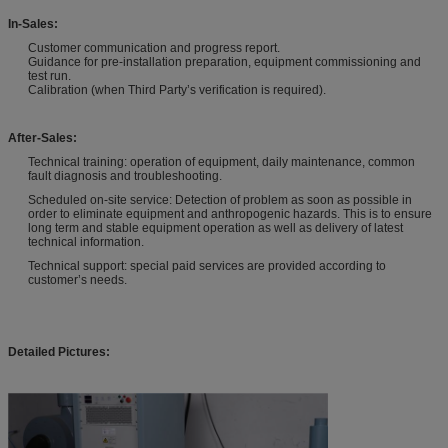
In-Sales:
Customer communication and progress report.
Guidance for pre-installation preparation, equipment commissioning and
test run.
Calibration (when Third Party’s verification is required).
After-Sales:
Technical training: operation of equipment, daily maintenance, common
fault diagnosis and troubleshooting.
Scheduled on-site service: Detection of problem as soon as possible in
order to eliminate equipment and anthropogenic hazards. This is to ensure
long term and stable equipment operation as well as delivery of latest
technical information.
Technical support: special paid services are provided according to
customer’s needs.
Detailed Pictures: