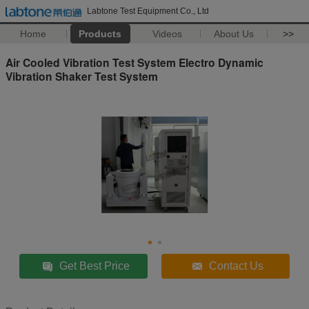
Labtone Test Equipment Co., Ltd
Home
Products
Videos
About Us
>>
Air Cooled Vibration Test System Electro Dynamic
Vibration Shaker Test System
Get Best Price
Contact Us