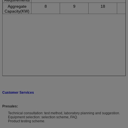
Aggregate
8
9
18
Capacity(KW)
Customer Services
Presales:
Technical consultation: test method, laboratory planning and suggestion.
Equipment selection: selection scheme, FAQ.
Product testing scheme.