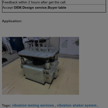
Feedback within 2 hours after get the call.
Accept
OEM
,
Design service
,
Buyer lable
Application:
vibration testing services
vibration shaker system
Tags:
,
,