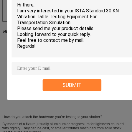
Vibration testing system
Features
Long-time operation
Minimum maintenance effort
High cross-axial stiffness
Mounted pivotable in a rugged trunnion with vibration isolators
Automatic centering of the armature
Pneumatic or electronic load compensation for heavy test loads
LS-Shakers with up to 51 mm displacement and electronic zero-point
regulation with adjustable stiffness
Optional degauss kit to reduce stray magnetic field
Multiple safety devices
SUBMIT
Coarse filter unit for cooling air
Squeak&Rattle Option (low noise operation without blower)
Wheels&Rails Option (shaker is displaceable on rails)
How do you attach the hardware you’re testing to your shaker?
By means of a fixture, usually aluminum or magnesium for lightness coupled
with rigidity. They can be cast, or smaller fixtures machined from solid stock.