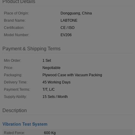
Product Details
Place of Origin:
Dongguang, China
Brand Name:
LABTONE
Certification:
CE / ISO
Model Number:
EV206
Payment & Shipping Terms
Min Order:
1 Set
Price:
Negotiable
Packaging:
Plywood Case with Vacuum Packing
Delivery Time:
45 Working Days
Payment Terms:
T/T, L/C
Supply Ability:
15 Sets / Month
Description
Vibration Test System
Rated Force:
600 Kg