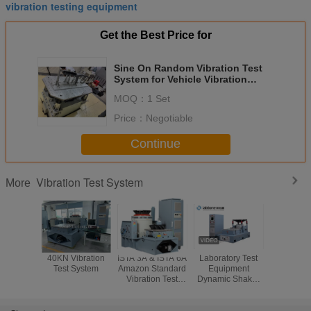
vibration testing equipment
Get the Best Price for
Sine On Random Vibration Test
System for Vehicle Vibration
Testing sae j1455
MOQ：
1 Set
Price：
Negotiable
Continue
Vibration Test System
More
40KN Vibration
ISTA 3A & ISTA 6A
Laboratory Test
Highly Ac
Test System
Amazon Standard
Equipment
Vibratio
Vibration Test
Dynamic Shaker
Syste
System With 8-CH
for Automotive
Channels 
Controller
Parts Vibration
3000
Testing
Frequenc