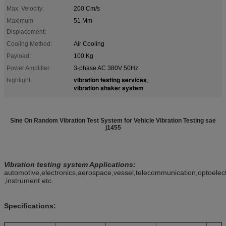
Max. Velocity:
200 Cm/s
Maximum
51 Mm
Displacement:
Cooling Method:
Air Cooling
Payload:
100 Kg
Power Amplifier:
3-phase AC 380V 50Hz
vibration testing services
highlight:
,
vibration shaker system
Sine On Random Vibration Test System for Vehicle Vibration Testing sae
j1455
Vibration testing
system
Applications
:
automotive,electronics,aerospace,vessel,telecommunication,optoelec
,instrument etc.
Specifications: