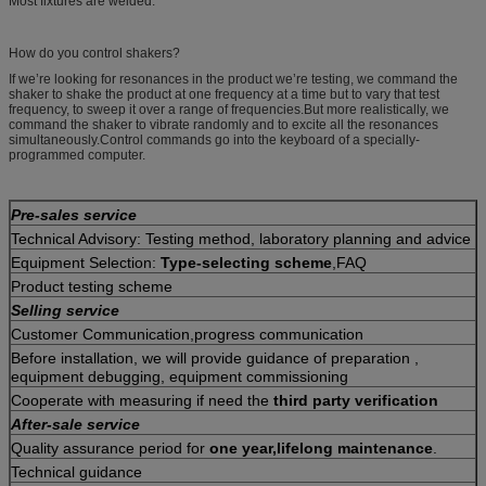
Most fixtures are welded.
How do you control shakers?
If we’re looking for resonances in the product we’re testing, we command the
shaker to shake the product at one frequency at a time but to vary that test
frequency, to sweep it over a range of frequencies.But more realistically, we
command the shaker to vibrate randomly and to excite all the resonances
simultaneously.Control commands go into the keyboard of a specially-
programmed computer.
Pre-sales service
Technical Advisory: Testing method, laboratory planning and advice
Equipment Selection:
Type-selecting scheme
,FAQ
Product testing scheme
Selling service
Customer Communication,progress communication
Before installation, we will provide guidance of preparation ,
equipment debugging, equipment commissioning
Cooperate with measuring if need the
third party verification
After-sale service
Quality assurance period for
one year,lifelong maintenance
.
Technical guidance