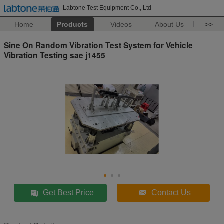
Labtone Test Equipment Co., Ltd
Home
Products
Videos
About Us
>>
Sine On Random Vibration Test System for Vehicle
Vibration Testing sae j1455
Get Best Price
Contact Us