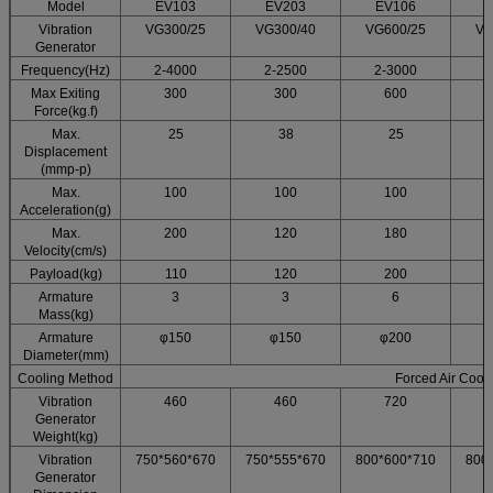
Model
EV103
EV203
EV106
Vibration
VG300/25
VG300/40
VG600/25
VG
Generator
Frequency(Hz)
2-4000
2-2500
2-3000
2
Max Exiting
300
300
600
Force(kg.f)
Max.
25
38
25
Displacement
(mmp-p)
Max.
100
100
100
Acceleration(g)
Max.
200
120
180
Velocity(cm/s)
Payload(kg)
110
120
200
Armature
3
3
6
Mass(kg)
Armature
φ150
φ150
φ200
Diameter(mm)
Cooling Method
Forced Air Cool
Vibration
460
460
720
Generator
Weight(kg)
Vibration
750*560*670
750*555*670
800*600*710
800
Generator