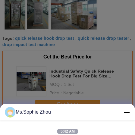
quick release hook drop test
quick release drop tester
Tags:
,
,
drop impact test machine
Get the Best Price for
Industrial Safety Quick Release
Hook Drop Test For Big Size
Heavy Payloads
MOQ：
1 Set
Price：
Negotiable
Continue
Ms.Sophie Zhou
Drop Tester Release Hooks
More
5:42 AM