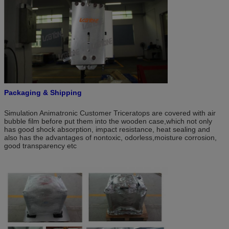
Packaging & Shipping
Simulation Animatronic Customer Triceratops are covered with air
bubble film before put them into the wooden case,which not only
has good shock absorption, impact resistance, heat sealing and
also has the advantages of nontoxic, odorless,moisture corrosion,
good transparency etc