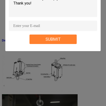
High strength aluminum construction for durability and ruggedness
Heavy duty industrial solenoid designed for quiet operation and long life
Hardened steel cam rollers ensure a vertical drop
Positive lock design will not release load in the event of power loss
Self-lubricating low friction bearings in latch jaws and linkage
Forged steel eyebolt provides convenient lifting point
Footswitch is covered by a metal guard to prevent accidental activation
Footswitch detaches for convenient set-up and storage
SUBMIT
Detailed Picture