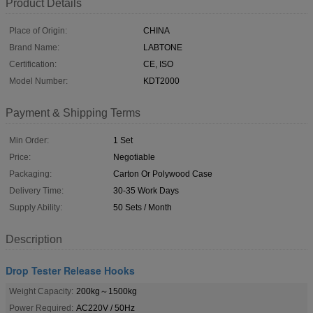
Product Details
Place of Origin:
CHINA
Brand Name:
LABTONE
Certification:
CE, ISO
Model Number:
KDT2000
Payment & Shipping Terms
Min Order:
1 Set
Price:
Negotiable
Packaging:
Carton Or Polywood Case
Delivery Time:
30-35 Work Days
Supply Ability:
50 Sets / Month
Description
Drop Tester Release Hooks
Weight Capacity:
200kg～1500kg
Power Required:
AC220V / 50Hz