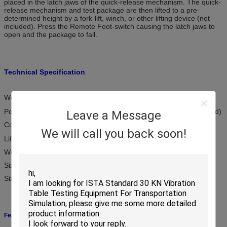
placed in the latch jaws of the quick-release mechanism. The quick-
release mechanism and test package are then lifted to a pre-
determined height by a fork-lift, winch, or other lifting device (not
included). Press the Remote Foot-switch causing the latch jaws to
open and the package to fall.
Technical Specification
Weight Capacity: 200kg～1500kg
Power Required: AC220V / 50Hz ( or according to customer’s need)
Leave a Message
Compressed Air: 0.5Mpa～0.7Mpa
We will call you back soon!
Lifting Device: Customer Supplied
Weight of KDT2000 : 11kg ( excluding foot-switch, which is 5kg)
Size of KDT2000: 345 x 235 x 145 mm
Size of foot-switch: 270 x 200 x220 mm ( Lx D x H)
Features