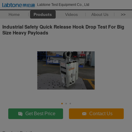
Labtone Test Equipment Co., Ltd
Home
Products
Videos
About Us
>>
Industrial Safety Quick Release Hook Drop Test For Big
Size Heavy Payloads
Get Best Price
Contact Us