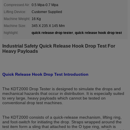
Compressed Air:
0.5 Mpa-0.7 Mpa
Lifting Device:
Customer Supplied
Machine Weight:
16 Kg
Machine Size:
345 X 235 X 145 Mm
quick release drop tester
quick release hook drop test
highlight:
,
Industrial Safety Quick Release Hook Drop Test For
Heavy Payloads
Quick Release Hook Drop Test Introduction
The KDT2000 Drop Tester is designed to simulate the drops and
mechanical hazards that occur in distribution. It is especially suited
to very large, heavy payloads which cannot be tested on
conventional drop test machines.
The KDT2000 consists of a quick-release mechanism, lifting ring,
and foot-switch for initiating the drop. Straps wrapped around the
test item form a sling that attached to the O type ring, which is