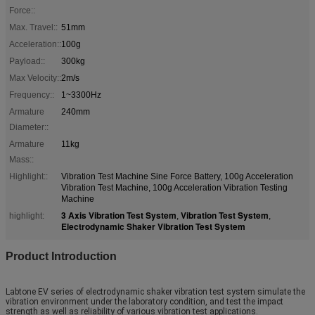
Force::
Max. Travel::
51mm
Acceleration::
100g
Payload::
300kg
Max Velocity::
2m/s
Frequency::
1~3300Hz
Armature
240mm
Diameter::
Armature
11kg
Mass::
Highlight::
Vibration Test Machine Sine Force Battery, 100g Acceleration
Vibration Test Machine, 100g Acceleration Vibration Testing
Machine
3 Axis Vibration Test System
Vibration Test System
highlight:
,
,
Electrodynamic Shaker Vibration Test System
Product Introduction
Labtone EV series of electrodynamic shaker vibration test system simulate the
vibration environment under the laboratory condition, and test the impact
strength as well as reliability of various vibration test applications.