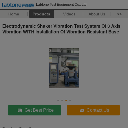
Labtone Test Equipment Co., Ltd
Home
Products
Videos
About Us
>>
Electrodynamic Shaker Vibration Test System Of 3 Axis
Vibration WITH Installation Of Vibration Resistant Base
Get Best Price
Contact Us