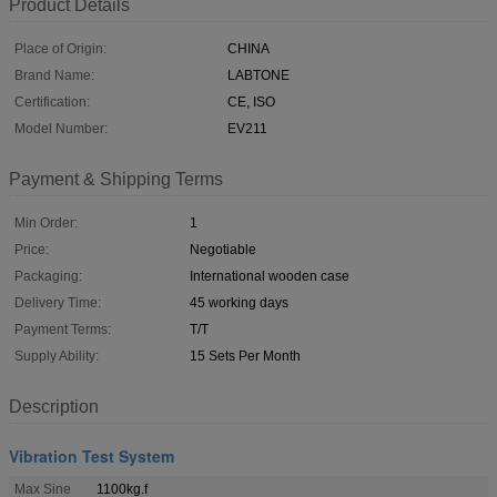
Product Details
Place of Origin:
CHINA
Brand Name:
LABTONE
Certification:
CE, ISO
Model Number:
EV211
Payment & Shipping Terms
Min Order:
1
Price:
Negotiable
Packaging:
International wooden case
Delivery Time:
45 working days
Payment Terms:
T/T
Supply Ability:
15 Sets Per Month
Description
Vibration Test System
Max Sine
1100kg.f