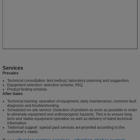
Services
Presales
Technical consultation: test method, laboratory planning and suggestion.
Equipment selection: selection scheme, FAQ.
Product testing scheme.
After-Sales
Technical training: operation of equipment, daily maintenance, common fault
diagnosis and troubleshooting.
Scheduled on-site service: Detection of problem as soon as possible in order
to eliminate equipment and anthropogenic hazards. This is to ensure long
term and stable equipment operation as well as delivery of latest technical
information.
Technical support: special paid services are provided according to the
customer's needs.
vibration testing services
vibration shaker system