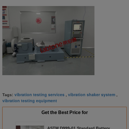
vibration testing services
vibration shaker system
Tags:
,
,
vibration testing equipment
Get the Best Price for
ASTM D999-01 Standard Battery