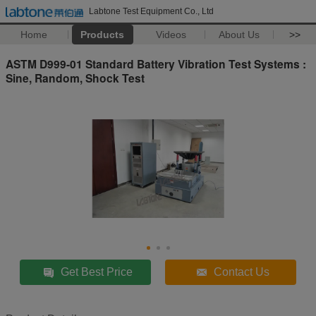
Labtone Test Equipment Co., Ltd
Home
Products
Videos
About Us
>>
ASTM D999-01 Standard Battery Vibration Test Systems :
Sine, Random, Shock Test
Get Best Price
Contact Us