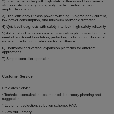
2) Load center airbag with high static stiffness and low dynamic
stiffness, strong carrying capacity, perfect performance on
amplitude variation.
3) High-efficiency D class power switching, 3-sigma peak current,
low power consumption, and minimum harmonic distortion.
4) Quick self-diagnosis with safety interlock, high safety reliability
5) Airbag shock isolation device for vibration platform without the
need of additional foundation, perfect reproduction of vibrational
wave and reduction in vibration transmittance
6) Horizontal and vertical expansion platforms for different
applications
7) Simple controller operation
Customer Service
Pre-Sales Service
* Technical consultation: test method, laboratory planning and
suggestion.
* Equipment selection: selection scheme, FAQ.
* View our Factory.