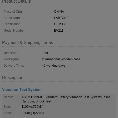
Product Details
Place of Origin:
CHINA
Brand Name:
LABTONE
Certification:
CE,ISO
Model Number:
EV211
Payment & Shipping Terms
Min Order:
1set
Packaging:
International Wooden case
Delivery Time:
45 working days
Description
Vibration Test System
Name:
ASTM D999-01 Standard Battery Vibration Test Systems : Sine,
Random, Shock Test
Sine:
1100kg.f(10kN)
Shock:
2200kg.f(22kN)