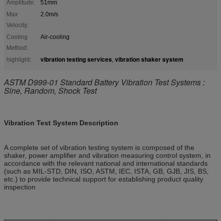
Amplitude:
51mm
Max
2.0m/s
Velocity:
Cooling
Air-cooling
Method:
vibration testing services
vibration shaker system
highlight:
,
ASTM D999-01 Standard Battery Vibration Test Systems :
Sine, Random, Shock Test
Vibration Test System
Description
A complete set of vibration testing system is composed of the
shaker, power amplifier and vibration measuring control system, in
accordance with the relevant national and international standards
(such as MIL-STD, DIN, ISO, ASTM, IEC, ISTA, GB, GJB, JIS, BS,
etc.) to provide technical support for establishing product quality
inspection