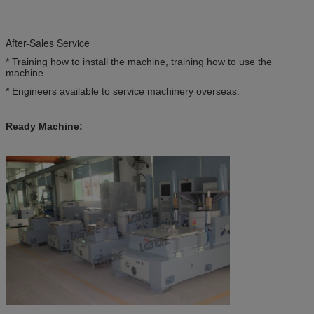
After-Sales Service
* Training how to install the machine, training how to use the
machine.
* Engineers available to service machinery overseas.
Ready Machine: