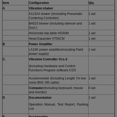
Item
Configuration
Qty.
A
Vibration shaker
A11S24 shaker ((including Pneumatic
1 set
Centering Controller)
B402S blower (including silencer and
1 set
Duct )
Horizontal slip table HG50M
1 set
Head Expander VT50CM
1 set
B
Power Amplifier
LA10K power amplifier(including Field
1 set
power supply)
C.
Vibration Controller-
Vcs-
2
(Including Hardware and Control
Functions Program software CDS
Accelerometer (Including Length 7m low
1 set
noise BNC-M5 cable)
Computer
(Including keyboard, mouse
0 set
and monitor)
D
Documentation
1 set
Operation Manual, Test Report, Packing
List
E
A
ccessories