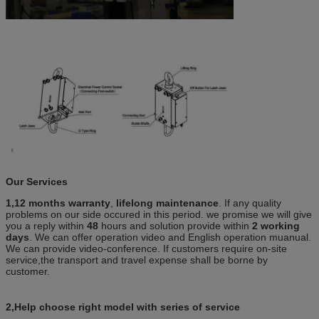
Our Services
1,12 months warranty
,
lifelong maintenance
. If any quality
problems on our side occured in this period. we promise we will give
you a reply within
48
hours and solution provide within
2 working
days
. We can offer operation video and English operation muanual.
We can provide video-conference. If customers require on-site
service,the transport and travel expense shall be borne by
customer.
2,Help choose right model with series of service