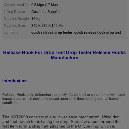
Compressed Air:
0.5 Mpa-0.7 Mpa
Lifting Device:
Customer Supplied
Machine Weight:
16 Kg
Machine Size:
345 X 235 X 145 Mm
quick release drop tester
quick release hook drop test
highlight:
,
Release Hook For Drop Test Drop Tester Release Hooks
Manufacture
Introduction
Release Hooks help determine the ability of a product or container to withstand
impact loads which may be imposed upon such items during normal transit
conditions.
The KDT2000 consists of a quick-release mechanism, lifting ring,
and foot-switch for initiating the drop. Straps wrapped around the
test item form a sling that attached to the O type ring, which is