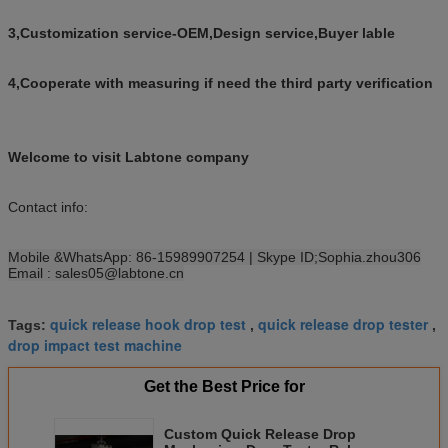
3
,Customization service-
OEM
,
Design service
,
Buyer lable
4
,Cooperate with measuring if need the
third party verification
Welcome to visit Labtone company
Contact info:
Mobile &WhatsApp: 86-15989907254
| Skype ID
;Sophia.zhou306
Email : sales05@labtone.cn
quick release hook drop test
quick release drop tester
Tags:
,
,
drop impact test machine
Get the Best Price for
Custom Quick Release Drop