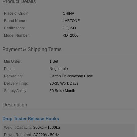
Product Details
Place of Origin:
CHINA
Brand Name:
LABTONE
Certification:
CE, ISO
Model Number:
KDT2000
Payment & Shipping Terms
Min Order:
1 Set
Price:
Negotiable
Packaging:
Carton Or Polywood Case
Delivery Time:
30-35 Work Days
Supply Ability:
50 Sets / Month
Description
Drop Tester Release Hooks
Weight Capacity:
200kg～1500kg
Power Required:
AC220V / 50Hz