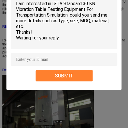
Release Hook Series provide an efficient and ergonomic method of determining
the ability to withstand the various impacts of handling and shipment. The
effects of manual stacking, loading, and dropping are easily duplicated through
the ability of perform laboratory controlled drop tests.
RELEASE HOOK Operation
Release Hook operation is easy! Simply secure the release hook mechanism to
the overhead hoist using the lifting ring, fasten the belt straps to your package
and attach the test load to the release hook. Raise the test load to the
predetermined drop height and initiate the drop sequence by using the foot
activated drop switch.
Detailed Picture
SUBMIT