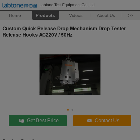
Labtone Test Equipment Co., Ltd
Home
Products
Videos
About Us
>>
Custom Quick Release Drop Mechanism Drop Tester
Release Hooks AC220V / 50Hz
Get Best Price
Contact Us