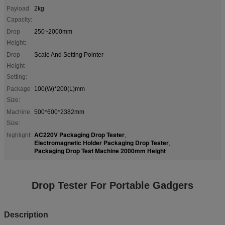
Payload
2kg
Capacity:
Drop
250~2000mm
Height:
Drop
Scale And Setting Pointer
Height
Setting:
Package
100(W)*200(L)mm
Size:
Machine
500*600*2382mm
Size:
AC220V Packaging Drop Tester
highlight:
,
Electromagnetic Holder Packaging Drop Tester
,
Packaging Drop Test Machine 2000mm Height
Drop Tester For Portable Gadgers
Description