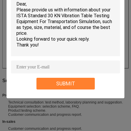
Service
SUBMIT
Pre-Sales Service
Technical consultation: test method, laboratory planning and suggestion.
Equipment selection: selection scheme, FAQ.
Product testing scheme.
Customer communication and progress report.
​In-sales
Customer communication and progress report.