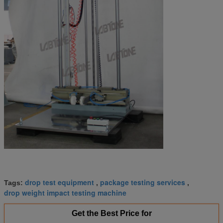
drop test equipment
package testing services
Tags:
,
,
drop weight impact testing machine
Get the Best Price for