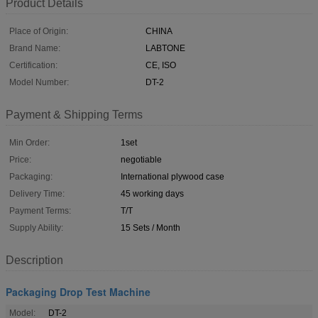
Product Details
Place of Origin:
CHINA
Brand Name:
LABTONE
Certification:
CE, ISO
Model Number:
DT-2
Payment & Shipping Terms
Min Order:
1set
Price:
negotiable
Packaging:
International plywood case
Delivery Time:
45 working days
Payment Terms:
T/T
Supply Ability:
15 Sets / Month
Description
Packaging Drop Test Machine
Model:
DT-2