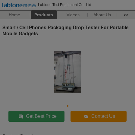
Labtone Test Equipment Co., Ltd
Home
Products
Videos
About Us
>>
Smart / Cell Phones Packaging Drop Tester For Portable
Mobile Gadgets
Get Best Price
Contact Us