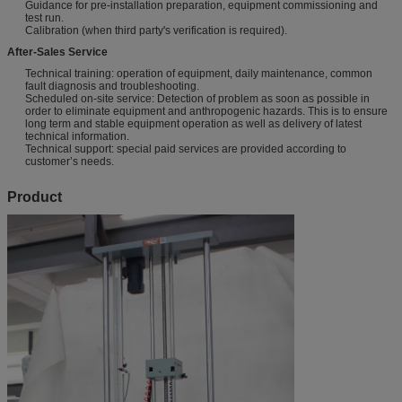
Guidance for pre-installation preparation, equipment commissioning and
test run.
Calibration (when third party's verification is required).
After-Sales Service
Technical training: operation of equipment, daily maintenance, common
fault diagnosis and troubleshooting.
Scheduled on-site service: Detection of problem as soon as possible in
order to eliminate equipment and anthropogenic hazards. This is to ensure
long term and stable equipment operation as well as delivery of latest
technical information.
Technical support: special paid services are provided according to
customer’s needs.
Product