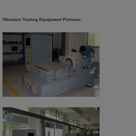
Vibration Testing Equipment Pictures​: