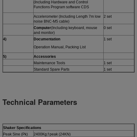
(Including Hardware and Control
Functions Program software CDS
Accelerometer (Including Length 7m low
2 set
noise BNC-M5 cable)
Computer
(Including keyboard, mouse
0 set
and monitor)
4)
Documentation
1 set
Operation Manual, Packing List
5)
A
ccessories
Maintenance Tools
1 set
Standard Spare Parts
1 set
Technical Parameters
Shaker Specifications
Peak Sine (Pk)
2400Kg.f peak (24KN)