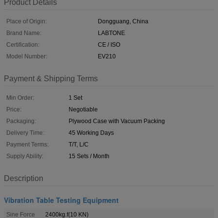
Product Details
Place of Origin:
Dongguang, China
Brand Name:
LABTONE
Certification:
CE / ISO
Model Number:
EV210
Payment & Shipping Terms
Min Order:
1 Set
Price:
Negotiable
Packaging:
Plywood Case with Vacuum Packing
Delivery Time:
45 Working Days
Payment Terms:
T/T, L/C
Supply Ability:
15 Sets / Month
Description
Vibration Table Testing Equipment
Sine Force
2400kg.f(10 KN)