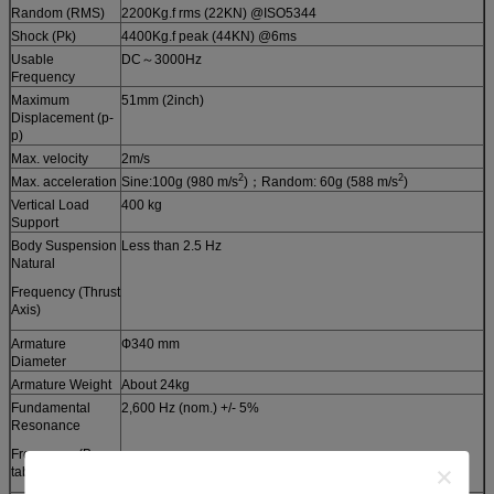
Random (RMS)
2200Kg.f rms (22KN) @ISO5344
Shock (Pk)
4400Kg.f peak (44KN) @6ms
Usable
DC～3000Hz
Frequency
Maximum
51mm (2inch)
Displacement (p-
p)
Max. velocity
2m/s
2
2
Max. acceleration
Sine:100g (980 m/s
)；Random: 60g (588 m/s
)
Vertical Load
400 kg
Support
Body Suspension
Less than 2.5 Hz
Natural
Frequency (Thrust
Axis)
Armature
Ф340 mm
Diameter
Armature Weight
About 24kg
Fundamental
2,600 Hz (nom.) +/- 5%
Resonance
Frequency (Bare
table)