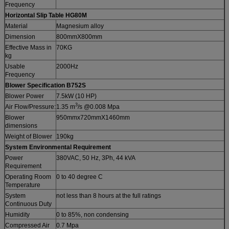
Frequency
Horizontal Slip Table HG80M
Material
Magnesium alloy
Dimension
800mmX800mm
Effective Mass in
70KG
kg
Usable
2000Hz
Frequency
Blower Specification
B752S
Blower Power
7.5kW (10 HP)
3
Air Flow/Pressure:
1.35 m
/s @0.008 Mpa
Blower
950mmx720mmX1460mm
dimensions
Weight of Blower
190kg
System Environmental Requirement
Power
380VAC, 50 Hz, 3Ph, 44 kVA
Requirement
Operating Room
0 to 40 degree C
Temperature
System
not less than 8 hours at the full ratings
Continuous Duty
Humidity
0 to 85%, non condensing
Compressed Air
0.7 Mpa