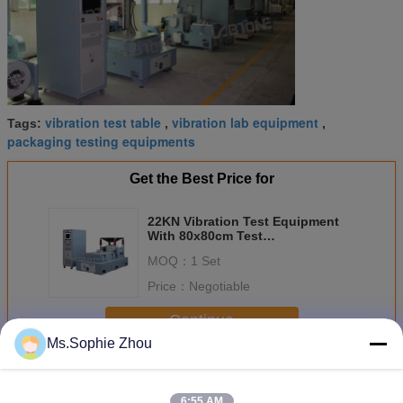
vibration test table
vibration lab equipment
Tags:
,
,
packaging testing equipments
Get the Best Price for
22KN Vibration Test Equipment
With 80x80cm Test
Table,Vibration Controller VCS-2
MOQ：
1 Set
Price：
Negotiable
Continue
Ms.Sophie Zhou
Vibration Table Testing Equipment
More
6:55 AM