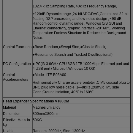
102.4 kHz Sampling Rate, 40kHz Frequency Range,
>120dB Dynamic range ,24-bit ADC/DAC,Centralized 32-bit
floating DSP processing and low-noise design ,> 90 dB
Random control dynamic range , Windows O/S GUI and
Ethernet connectivity, graphic interface.-20~60℃ Working
Temperature Fanless Structure to Reduce the Background
Noise.
Control Functions
●Base Random,●Swept Sine,●Classic Shock,
●Resonance Search and Tracked Dwell(optional)
PC Configuration:
● PC(i3-3.6GHz CPU 8GB 1TB 1000Mbps Ethernet port.and
4 USB port / Microsoft Windows 10 OS)
Control
●Mode: LTE-B03A00
Accelerometers
High sensitivity Charge acceleromteter ,C M5 coaxial plug to
BNC plug low noise cable ,1—8kHz ,20mV/g ,M5 side
Conn,Ground isolation,-40℃ to 160℃
Head Expander Specifications
VT80CM
Material
Magnesium alloy
Dimension
800mmX800mm
Effective Mass in
50KG
kg
Usable
Random: 2000Hz; Sine: 1300Hz