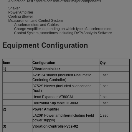
A Vibration Test System consists of four major components
Shaker
Power Amplifier
Cooling Blower
Measurement and Control System
Accelerometers and Cables
Charge Amplifier, depending on which type of accelerometers.
Control System, sometimes including DATA Analysis Software
Equipment Configuration
Item
Configuration
Qty.
1
)
Vibration shaker
A20S34 shaker (included Pneumatic
1 set
Centering Controller)
B752S blower (included silencer and
1 set
Duct )
Head Expander VT80CM
1 set
Horizontal Slip table HG80M
1 set
2
)
Power Amplifier
LA20K Power amplifier(including Field
1 set
power supply)
3)
Vibration Controller-
Vcs-
02