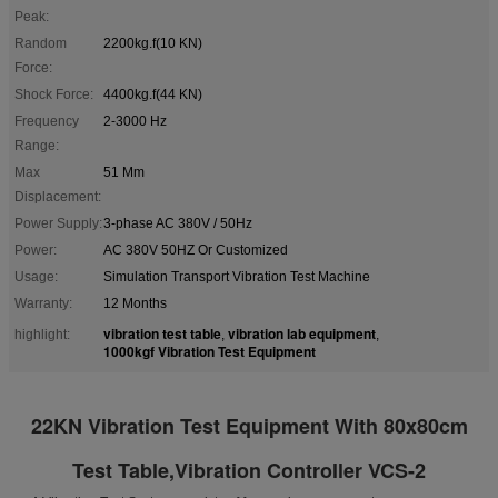
Peak:
Random
2200kg.f(10 KN)
Force:
Shock Force:
4400kg.f(44 KN)
Frequency
2-3000 Hz
Range:
Max
51 Mm
Displacement:
Power Supply:
3-phase AC 380V / 50Hz
Power:
AC 380V 50HZ Or Customized
Usage:
Simulation Transport Vibration Test Machine
Warranty:
12 Months
vibration test table
vibration lab equipment
highlight:
,
,
1000kgf Vibration Test Equipment
22KN Vibration Test Equipment With 80x80cm
Test Table,Vibration Controller VCS-2