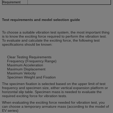
Requirement
Test requirements and model selection guide
To choose a suitable vibration test system, the most important thing
is to know the exciting force required to perform the vibration test.
To evaluate and calculate the exciting force, the following test
specifications should be known:
Clear Testing Requirements
Frequency (Frequency Range)
Maximum Acceleration
Maximum Displacement
Maximum Velocity
Specimen Weight and Fixation
The specimen fixation is selected based on the upper limit of test
frequency and specimen size, either vertical expansion platform or
horizontal slip table. Specimen mass is needed to evaluate the
required exciting force for vibration tests.
When evaluating the exciting force needed for vibration test, you
can choose a temporary armature mass (according to the model of
EV series)