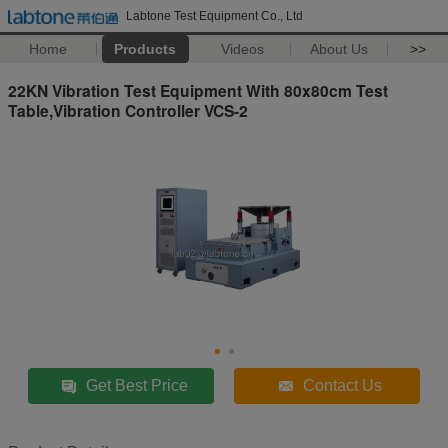
Labtone Test Equipment Co., Ltd
Home
Products
Videos
About Us
>>
22KN Vibration Test Equipment With 80x80cm Test
Table,Vibration Controller VCS-2
Get Best Price
Contact Us