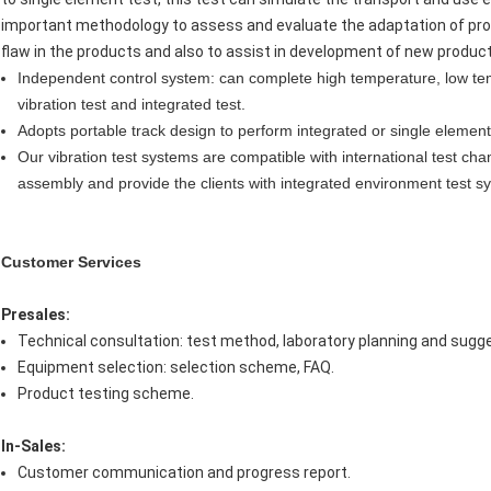
important methodology to assess and evaluate the adaptation of pr
flaw in the products and also to assist in development of new produc
Independent control system: can complete high temperature, low tem
vibration test and integrated test.
Adopts portable track design to perform integrated or single element 
Our vibration test systems are compatible with international test cha
assembly and provide the clients with integrated environment test sy
Customer Services
Presales:
Technical consultation: test method, laboratory planning and sugge
Equipment selection: selection scheme, FAQ.
Product testing scheme.
In-Sales:
Customer communication and progress report.