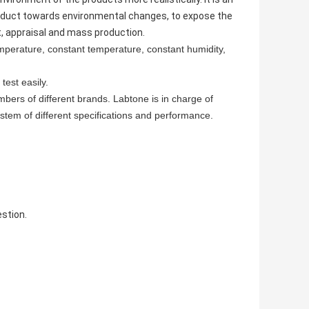
oduct towards environmental changes, to expose the
t, appraisal and mass production.
perature, constant temperature, constant humidity,
test easily.
mbers of different brands. Labtone is in charge of
stem of different specifications and performance.
stion.