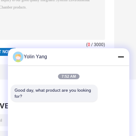
(
0
/ 3000)
Yolin Yang
7:52 AM
Good day, what product are you looking 
for?
AVE MESSAGE