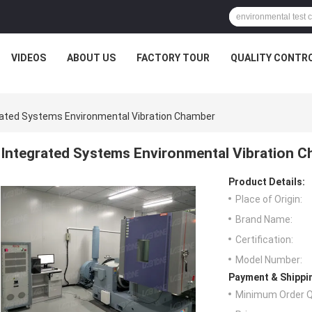
VIDEOS
ABOUT US
FACTORY TOUR
QUALITY CONTR
rated Systems Environmental Vibration Chamber
Integrated Systems Environmental Vibration 
Product Details:
Place of Origin:
Brand Name:
Certification:
Model Number:
Payment & Shippi
Minimum Order Q