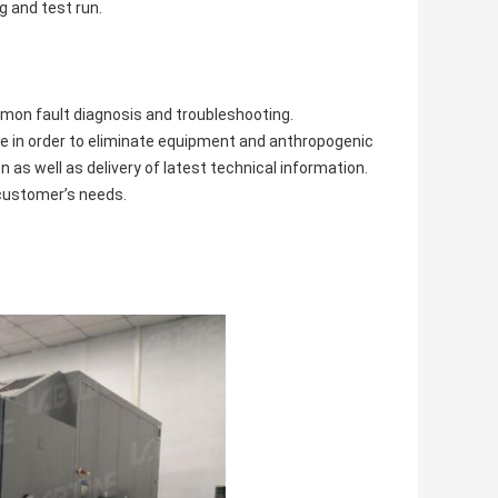
g and test run.
mmon fault diagnosis and troubleshooting.
le in order to eliminate equipment and anthropogenic
 as well as delivery of latest technical information.
 customer’s needs.