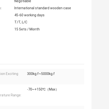
Negotiable
s:
International standard wooden case
45-60 working days
T/T, L/C
15 Sets / Month
tion Exciting
300kg.f~5000kg.f
-70~+150℃（Max）
ature Range: