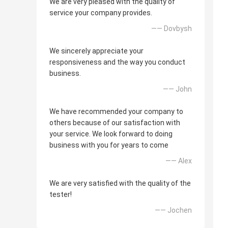
We are very pleased with the quality of
service your company provides.
—— Dovbysh
We sincerely appreciate your
responsiveness and the way you conduct
business.
—— John
We have recommended your company to
others because of our satisfaction with
your service. We look forward to doing
business with you for years to come
—— Alex
We are very satisfied with the quality of the
tester!
—— Jochen