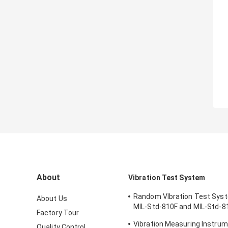
About
Vibration Test System
Random VIbration Test Sys
About Us
MIL-Std-810F and MIL-Std-8
Factory Tour
Standards
Vibration Measuring Instrum
Quality Control