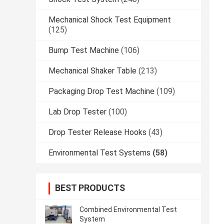
Mechanical Shock Test Equipment
(125)
Bump Test Machine
(106)
Mechanical Shaker Table
(213)
Packaging Drop Test Machine
(109)
Lab Drop Tester
(100)
Drop Tester Release Hooks
(43)
Environmental Test Systems
(58)
BEST PRODUCTS
Combined Environmental Test
System