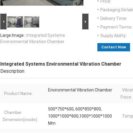
Price:
Packaging Detail
Delivery Time:
Payment Terms:
Large Image :
Integrated Systems
Supply Ability:
Environmental Vibration Chamber
Contact Now
Integrated Systems Environmental Vibration Chamber
Description
Environmental Vibration Chamber
Vibra
Product Name:
Froce:
500*750*600, 600*850*800,
Chamber
1000*1000*800,1000*1000*1000
Tempr
Dimension(inside):
Mm