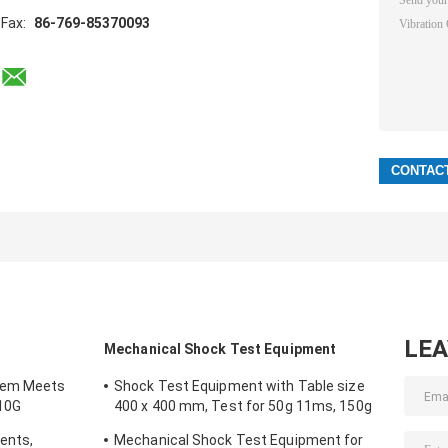
Fax:
86-769-85370093
LE
Mechanical Shock Test Equipment
tem Meets
Shock Test Equipment with Table size
10G
400 x 400 mm, Test for 50g 11ms, 150g
6ms
ents,
Mechanical Shock Test Equipment for