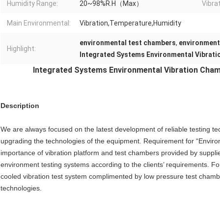
Humidity Range:
20~98%R.H（Max）
Vibra
Main Environmental:
Vibration,Temperature,Humidity
environmental test chambers
,
environment
Highlight:
Integrated Systems Environmental Vibrat
Integrated Systems Environmental Vibration Cham
Description
We are always focused on the latest development of reliable testing te
upgrading the technologies of the equipment. Requirement for “Environm
importance of vibration platform and test chambers provided by suppl
environment testing systems according to the clients’ requirements. Fo
cooled vibration test system complimented by low pressure test chamber)
technologies.