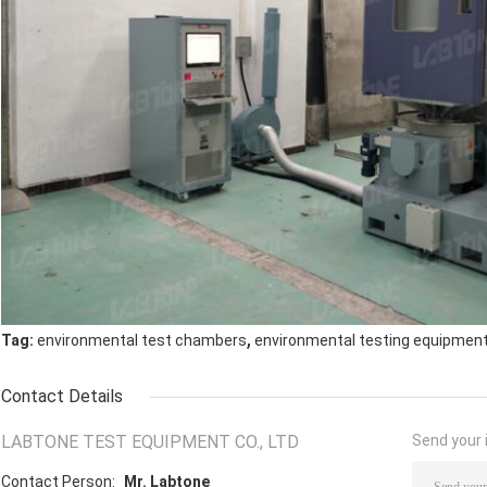
,
Tag:
environmental test chambers
environmental testing equipmen
Contact Details
LABTONE TEST EQUIPMENT CO., LTD
Send your i
Contact Person:
Mr. Labtone