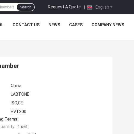
Request A Quote
|
English
Search
OL
CONTACT US
NEWS
CASES
COMPANY NEWS
Chamber
China
LABTONE
ISO,CE
HVT300
ng Terms:
uantity:
1 set