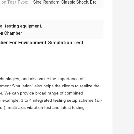
tion Test Type:
Sine, Random, Classic Shock, Etc.
al testing equipment
,
ion Chamber
ber For Environment Simulation Test
chnologies, and also value the importance of
ent Simulation” also helps the clients to realize the
ier. We can provide broad range of combined
r example: 3 to 4 integrated testing setup scheme (air-
, multi-axis vibration test and latest testing