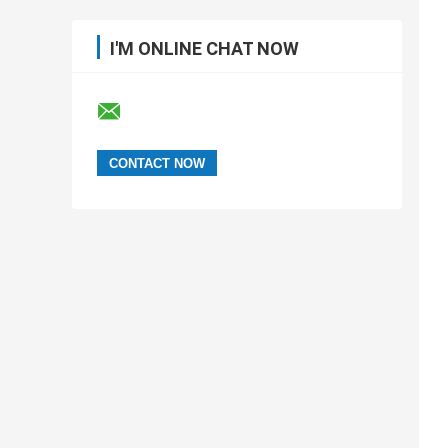
I'M ONLINE CHAT NOW