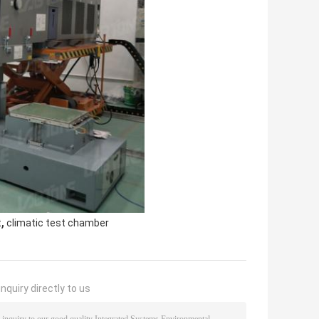
,
t
climatic test chamber
nquiry directly to us