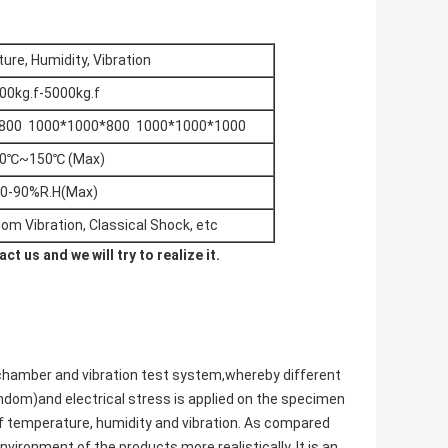
re, Humidity, Vibration
00kg.f-5000kg.f
800 1000*1000*800 1000*1000*1000
70℃~150℃ (Max)
0-90%R.H(Max)
dom Vibration, Classical Shock, etc
t us and we will try to realize it.
chamber and vibration test system,whereby different
ndom)and electrical stress is applied on the specimen
of temperature, humidity and vibration. As compared
vironment of the products more realistically. It is an