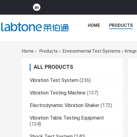
HOME
PRODUCTS
Home
Products
Environmental Test Systems
Integ
ALL PRODUCTS
Vibration Test System
(236)
Vibration Testing Machine
(137)
Electrodynamic Vibration Shaker
(172)
Vibration Table Testing Equipment
(134)
Shock Test System
(240)