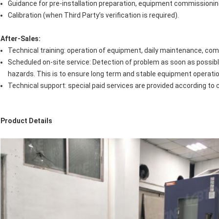
Guidance for pre-installation preparation, equipment commissionin
Calibration (when Third Party’s verification is required).
After-Sales:
Technical training: operation of equipment, daily maintenance, co
Scheduled on-site service: Detection of problem as soon as possib
hazards. This is to ensure long term and stable equipment operation
Technical support: special paid services are provided according to
Product Details