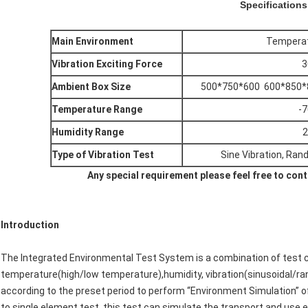
Specifications
Main Environment
Temperatu
Vibration Exciting Force
3
Ambient Box Size
500*750*600 600*850*
Temperature Range
-
Humidity Range
2
Type of Vibration Test
Sine Vibration, Ran
Any special requirement please feel free to contac
Introduction
The Integrated Environmental Test System is a combination of test 
temperature(high/low temperature),humidity, vibration(sinusoidal/ra
according to the preset period to perform “Environment Simulation” 
to single element test, this test can simulate the transport and use en