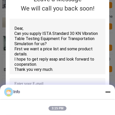
Inquiry Now
We will call you back soon!
AC220V Compact Laboratory Vibration Test Machine
Inquiry Now
Air Cooled Vibration Test Machine For Battery With
UL1642 / UN38.3
Inquiry Now
Electro-Dynamic Vibration Test System For UL2580
EV Battery Pack Safety Testing
Inquiry Now
Small Shaker 500N Sine Force VIbration Test
System Includes Power Amplifier Accelerometer
Inquiry Now
Info
SUBMIT
1000*800mm Table Size Mechanical Shaker Table
For Package Transportation Test
3:15 PM
Inquiry Now