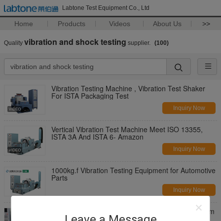
Labtone Test Equipment Co., Ltd
Home
Products
Videos
About Us
>>
vibration and shock testing
Quality
supplier.
(100)
Vibration Testing Machine , Vibration Test Shaker
For ISTA Packaging Test
Inquiry Now
Vertical Vibration Test Machine Meet ISO 13355,
ISTA 3A And ISTA 6- Amazon
Inquiry Now
1000kg.f Vibration Testing Equipment for Automotive
Parts
Inquiry Now
IEC 62133 Electromagnetic Vibration shaker System
Leave a Message
For Battery