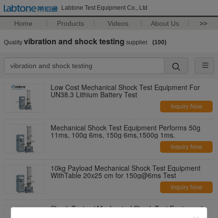
Labtone Test Equipment Co., Ltd
Home
Products
Videos
About Us
>>
vibration and shock testing
Quality
supplier.
(100)
Low Cost Mechanical Shock Test Equipment For
UN38.3 Lithium Battery Test
Inquiry Now
Mechanical Shock Test Equipment Performs 50g
11ms, 100g 6ms, 150g 6ms,1500g 1ms.
Inquiry Now
10kg Payload Mechanical Shock Test Equipment
WithTable 20x25 cm for 150g@6ms Test
Inquiry Now
Shock Tester / Mechanical Shock Test Equipment
For Half Sine Testing with 50kg Payload