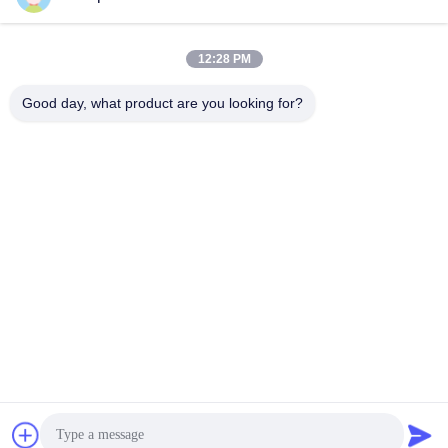
-810G
Vibration Shaker
October 15, 2025
October 23, 2025
12:28 PM
Good day, what product are you looking for?
00:25
00:39
Sine On Random Vibration Testing
Package Drop Tester ISTA Drop Test
Machine For Battery Laboratory Test
Machine
Vibration Shaker
Drop Tester
June 16, 2025
January 03, 2018
00:16
00:28
Bump test machine SKM800
Drop Test Machine for package meet
ISTA, ASTM test standards
Bump Test Machine
Drop Tester
June 05, 2025