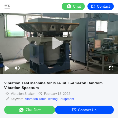
Chat
Contact
Vibration Test Machine for ISTA 3A, 6-Amazon Random
Vibration Spectrum
Vibration Shaker
February 18, 2022
Keyword:
Vibration Table Testing Equipment
Chat Now
Contact Us