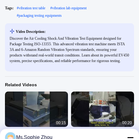
Tags:
#
vibration test table
#
vibration lab equipment
#
packaging testing equipments
Video Description:
Discover the Air Cooling Shock And Vibration Test Equipment designed for
Package Testing ISO-13355. This advanced vibration test machine meets ISTA
3A and 6-Amazon Random Vibration Spectrum standards, ensuring your
products withstand real-world transit conditions. Learn about its powerful EV450
system, precise specifications, and reliable performance for rigorous testing.
Related Videos
00:15
00:20
Electrodynamic Vibration Shaker for
Vibration Test System
Ms.Sophie Zhou
aircraft parts testing Meets MIL- STD
Vibration Shaker