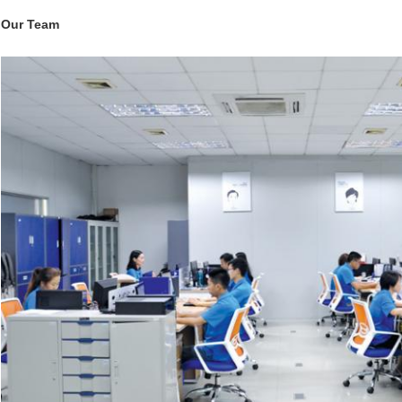
Our Team