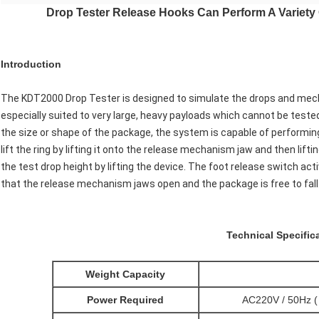
Drop Tester Release Hooks Can Perform A Variety
Introduction
The KDT2000 Drop Tester is designed to simulate the drops and mechani
especially suited to very large, heavy payloads which cannot be test
the size or shape of the package, the system is capable of performing a
lift the ring by lifting it onto the release mechanism jaw and then li
the test drop height by lifting the device. The foot release switch ac
that the release mechanism jaws open and the package is free to fall
Technical Specific
Weight Capacity
Power Required
AC220V / 50Hz ( 