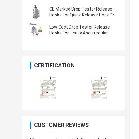
CE Marked Drop Tester Release
Hooks For Quick Release Hook Drop
Test
Low Cost Drop Tester Release
Hooks For Heavy And Irregular
Package Drop Testing
CERTIFICATION
CUSTOMER REVIEWS