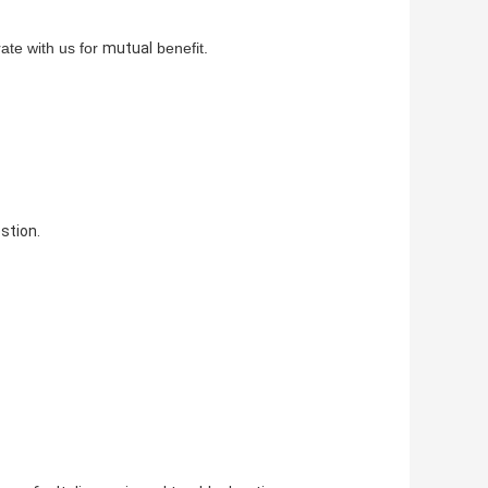
te with us for
mutual
benefit.
stion.