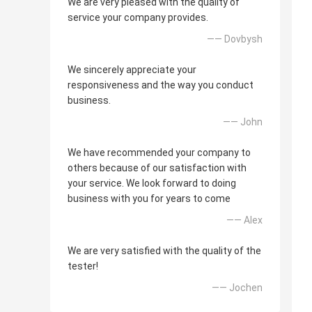
We are very pleased with the quality of
service your company provides.
—— Dovbysh
We sincerely appreciate your
responsiveness and the way you conduct
business.
—— John
We have recommended your company to
others because of our satisfaction with
your service. We look forward to doing
business with you for years to come
—— Alex
We are very satisfied with the quality of the
tester!
—— Jochen