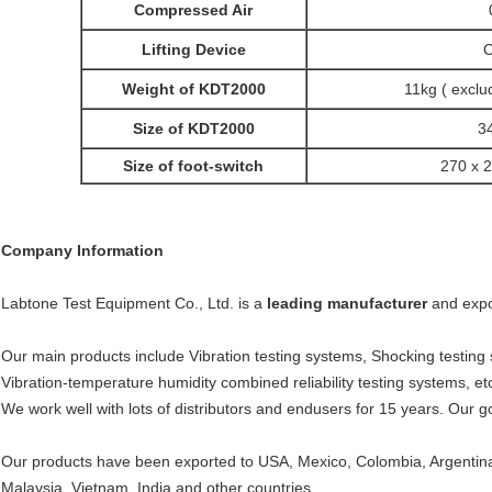
Compressed Air
Lifting Device
C
Weight of KDT2000
11kg ( exclud
Size of KDT2000
3
Size of foot-switch
270 x 
Company Information
Labtone Test Equipment Co., Ltd. is a
leading manufacturer
and expo
Our main products include Vibration testing systems, Shocking testing
Vibration-temperature humidity combined reliability testing systems, et
We work well with lots of distributors and endusers for 15 years. Our g
Our products have been exported to USA, Mexico, Colombia, Argentina,
Malaysia, Vietnam, India and other countries.