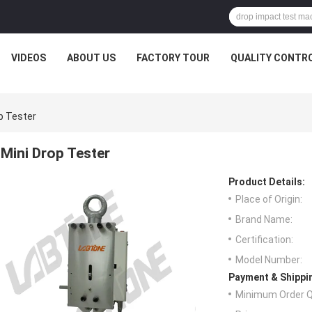
VIDEOS
ABOUT US
FACTORY TOUR
QUALITY CONTR
p Tester
Mini Drop Tester
Product Details:
Place of Origin:
Brand Name:
Certification:
Model Number:
Payment & Shippi
Minimum Order Q