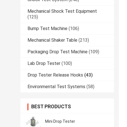
Mechanical Shock Test Equipment
(125)
Bump Test Machine
(106)
Mechanical Shaker Table
(213)
Packaging Drop Test Machine
(109)
Lab Drop Tester
(100)
Drop Tester Release Hooks
(43)
Environmental Test Systems
(58)
BEST PRODUCTS
Mini Drop Tester