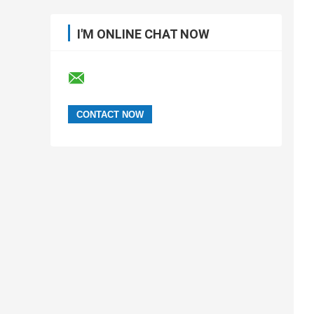
I'M ONLINE CHAT NOW