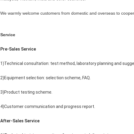
We warmly welcome customers from domestic and overseas to coopera
Service
Pre-Sales Service
1)Technical consultation: test method, laboratory planning and sugge
2)Equipment selection: selection scheme, FAQ.
3)Product testing scheme.
4)Customer communication and progress report.
After-Sales Service