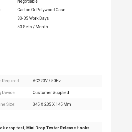
Negotiable
s:
Carton Or Polywood Case
30-35 Work Days
50 Sets / Month
 Required:
AC220V / 50Hz
g Device:
Customer Supplied
ne Size:
345 X 235 X 145 Mm
ook drop test
,
Mini Drop Tester Release Hooks