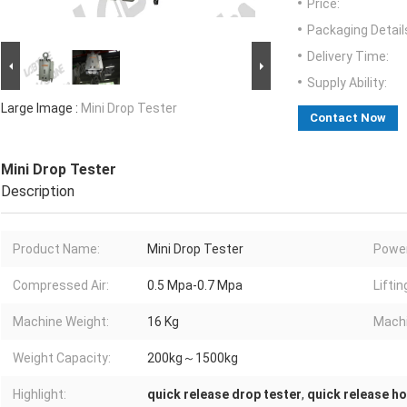
Price:
Packaging Detail
Delivery Time:
Supply Ability:
Large Image :
Mini Drop Tester
Contact Now
Mini Drop Tester
Description
Product Name:
Mini Drop Tester
Power
Compressed Air:
0.5 Mpa-0.7 Mpa
Liftin
Machine Weight:
16 Kg
Machi
Weight Capacity:
200kg～1500kg
Highlight:
quick release drop tester
,
quick release h