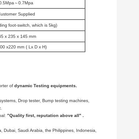
0.5Mpa～0.7Mpa
ustomer Supplied
ing foot-switch, which is 5kg)
45 x 235 x 145 mm
200 x220 mm ( Lx D x H)
rter of
dynamic Testing equipments.
 systems, Drop tester, Bump testing machines,
c.
oal:
"Quality first, reputation above all" .
 Dubai, Saudi Arabia, the Philippines, Indonesia,