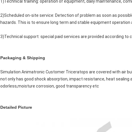
1)Technical training: operation of equipment, daily maintenance, com
2)Scheduled on-site service: Detection of problem as soon as possibl
hazards. This is to ensure long term and stable equipment operation as
3)Technical support: special paid services are provided according to
Packaging & Shipping
Simulation Animatronic Customer Triceratops are covered with air bu
not only has good shock absorption, impact resistance, heat sealing 
odorless,moisture corrosion, good transparency etc
Detailed Picture