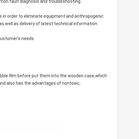
mon fault diagnosis and troubleshooting.
e in order to eliminate equipment and anthropogenic
 well as delivery of latest technical information.
 customer’s needs.
bble film before put them into the wooden case,which
and also has the advantages of nontoxic,