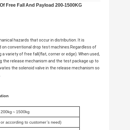
 Of Free Fall And Payload 200-1500KG
cal hazards that occur in distribution. It is
ed on conventional drop test machines.Regardless of
 variety of free fall(flat, corner or edge). When used,
fting the release mechanism and the test package up to
tivates the solenoid valve in the release mechanism so
.
ation
200kg～1500kg
or according to customer’s need)