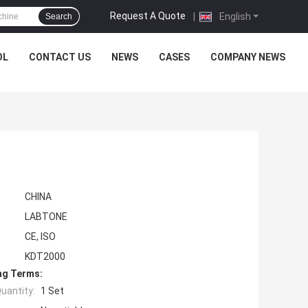
Request A Quote
|
English
Search
OL
CONTACT US
NEWS
CASES
COMPANY NEWS
CHINA
LABTONE
CE, ISO
KDT2000
ng Terms:
uantity:
1 Set