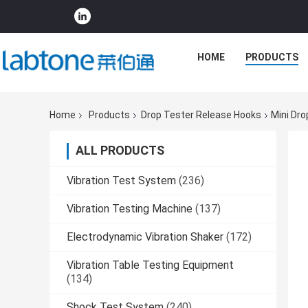
HOME
PRODUCTS
Home
Products
Drop Tester Release Hooks
Mini Dro
ALL PRODUCTS
Vibration Test System
(236)
Vibration Testing Machine
(137)
Electrodynamic Vibration Shaker
(172)
Vibration Table Testing Equipment
(134)
Shock Test System
(240)